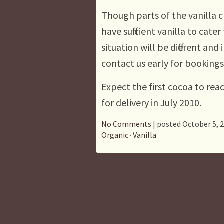
Though parts of the vanilla 
have sufficient vanilla to cate
situation will be different an
contact us early for bookings
Expect the first cocoa to rea
for delivery in July 2010.
No Comments
| posted October 5, 
Organic
·
Vanilla