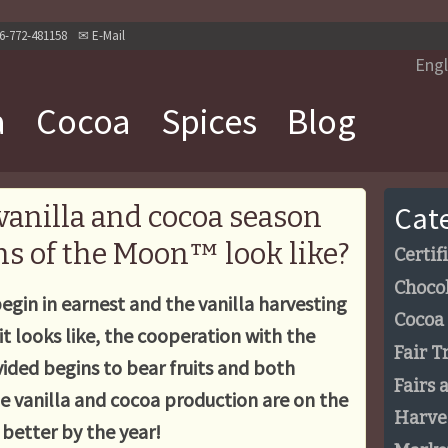
6-772-481158
✉
E-Mail
Engl
a
Cocoa
Spices
Blog
Cat
vanilla and cocoa season
s of the Moon™ look like?
Certif
Choco
egin in earnest and the vanilla harvesting
Cocoa
it looks like, the cooperation with the
Fair T
ided begins to bear fruits and both
Fairs 
ade vanilla and cocoa production are on the
Harve
g better by the year!