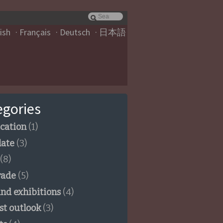
ish
Français
Deutsch
日本語
egories
ication
(1)
late
(3)
(8)
rade
(5)
and exhibitions
(4)
st outlook
(3)