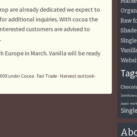
Marke
crop are already dedicated we expect to
Organ
r for additional inquiries. With cocoa the
Raw f
d interested customers are advised to
Shade
.
Single
Vanill
ch Europe in March. Vanilla will be ready
Websi
Tag
2009 under
Cocoa
·
Fair Trade
·
Harvest outlook
·
Chocol
Zertifizier
Japan
mark
Single
Abo