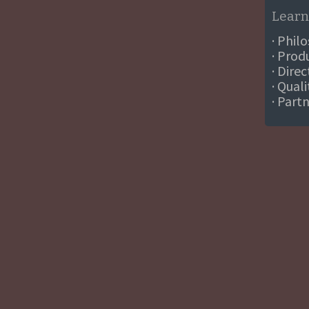
Learn
· Phil
· Prod
· Dire
· Qual
· Part