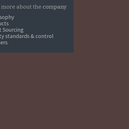
 more about the
company
osophy
ucts
ct Sourcing
ity standards & control
ners