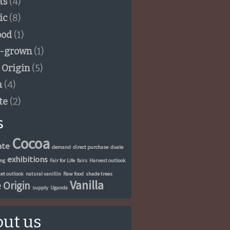
ts
(4)
ic
(8)
ood
(1)
-grown
(1)
 Origin
(5)
a
(4)
te
(2)
s
Cocoa
ate
demand
direct purchase
duale
exhibitions
ung
Fair for Life
fairs
Harvest outlook
et outlook
natural vanillin
Raw food
shade trees
Vanilla
 Origin
supply
Uganda
ut us