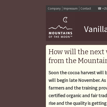
Company
Impressum
Contact
☎
+25
Vanill
How will the next 
from the Mountain
Soon the cocoa harvest will b
will begin late November. As 
farmers and the training prov
certified organic and fair tr
rise and the quality is gettin