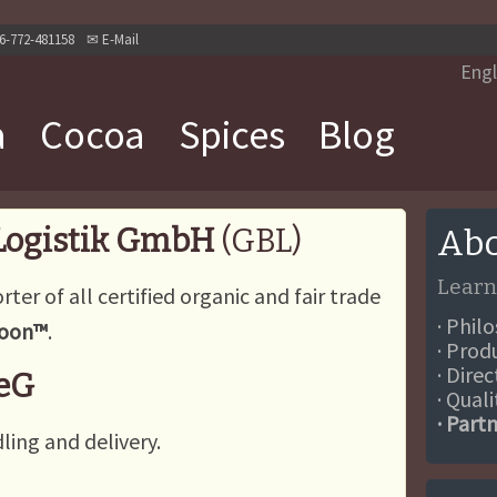
6-772-481158
✉
E-Mail
Engl
a
Cocoa
Spices
Blog
 Logistik GmbH
(GBL)
Abo
Learn
rter of all certified organic and fair trade
· Phil
Moon™
.
· Prod
· Dire
 eG
· Qual
· Part
ling and delivery.