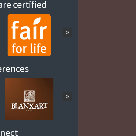
re certified
»
erences
»
nect