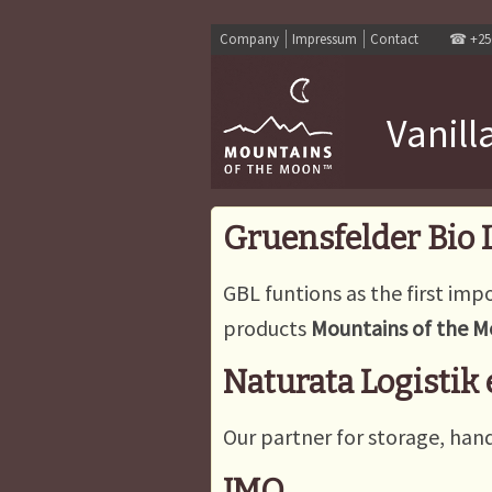
Company
Impressum
Contact
☎
+25
Vanill
Gruensfelder Bio
GBL funtions as the first impo
products
Mountains of the 
Naturata Logistik
Our partner for storage, hand
IMO