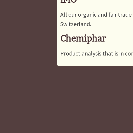
All our organic and fair trade
Switzerland.
Chemiphar
Product analysis that is in c