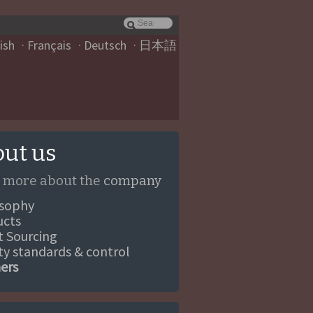
ish
Français
Deutsch
日本語
ut us
 more about the
company
osophy
ucts
ct Sourcing
ity standards & control
ners