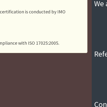
We a
 certification is conducted by IMO
ompliance with ISO 17025:2005.
Ref
Con