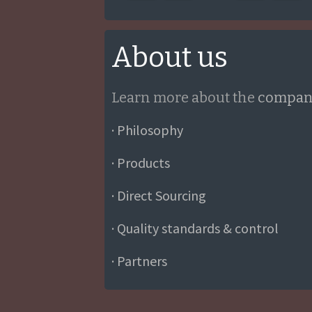
About us
Learn more about the
compan
· Philosophy
· Products
· Direct Sourcing
· Quality standards & control
· Partners