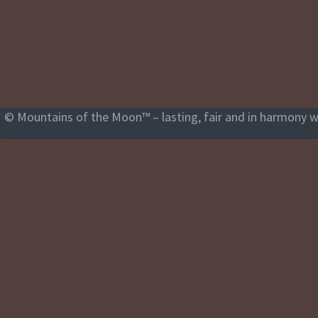
© Mountains of the Moon™ – lasting, fair and in harmony wi