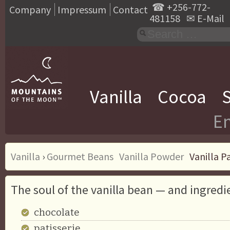
☎
+256-772-
Company
Impressum
Contact
481158
✉
E-Mail
Vanilla
Cocoa
S
En
Vanilla
›
Gourmet Beans
Vanilla Powder
Vanilla P
The soul of the vanilla bean — and ingredi
chocolate
patisserie