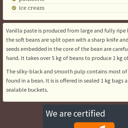
ice cream
Vanilla paste is produced from large and fully ripe 
the soft beans are split open with a sharp knife an
seeds embedded in the core of the bean are carefu
hand. It takes over 5 kg of beans to produce 1 kg o
The silky-black and smooth pulp contains most of t
found in a bean. It is is offered in sealed 1 kg bags a
sealable buckets.
We are certified