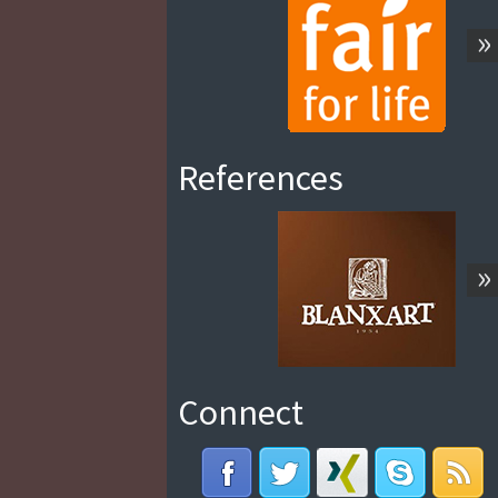
»
References
»
Connect