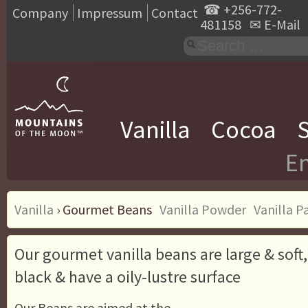
☎
+256-772-
Company
Impressum
Contact
481158
✉
E-Mail
Vanilla
Cocoa
S
En
Vanilla
›
Gourmet Beans
Vanilla Powder
Vanilla P
Our gourmet vanilla beans are large & soft
black & have a oily-lustre surface
Our Beans are aimed at the