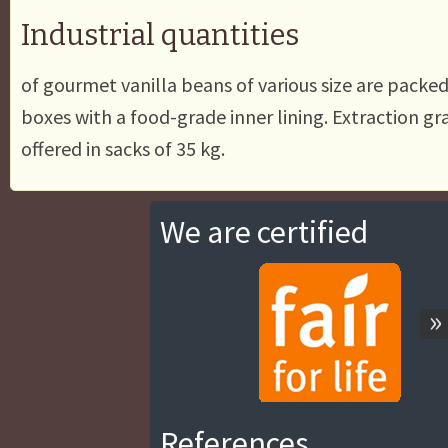
Industrial quantities
of gourmet vanilla beans of various size are packe
boxes with a food-grade inner lining. Extraction gr
offered in sacks of 35 kg.
We are certified
»
References