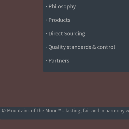
· Philosophy
· Products
· Direct Sourcing
· Quality standards & control
· Partners
© Mountains of the Moon™ – lasting, fair and in harmony wi