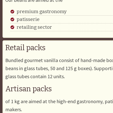
premium gastronomy
patisserie
retailing sector
Retail packs
Bundled gourmet vanilla consist of hand-made boxe
beans in glass tubes, 50 and 125 g boxes). Supporti
glass tubes contain 12 units.
Artisan packs
of 1 kg are aimed at the high-end gastronomy, pati
makers.