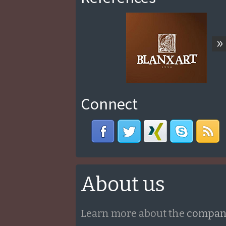
»
Connect
About us
Learn more about the
compan