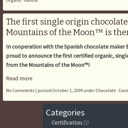
Organic
·
Vanilla
The first single origin chocolat
Mountains of the Moon™ is the
In cooperation with the Spanish chocolate maker
proud to announce the first certified organic, singl
from the Mountains of the Moon™!
Read more
No Comments
| posted October 1, 2009 under
Chocolate
·
Coc
Categories
Certification
(1)