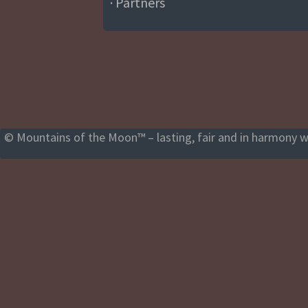
· Partners
© Mountains of the Moon™ – lasting, fair and in harmony wi