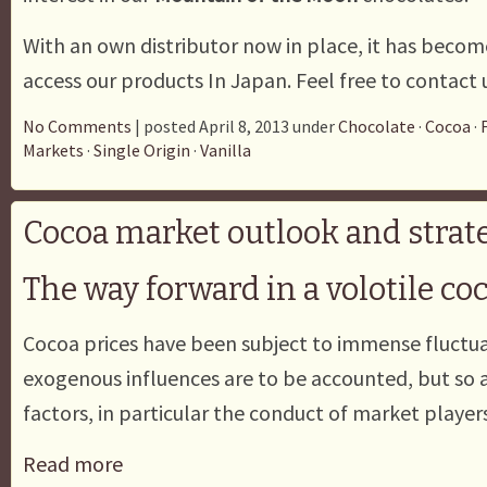
With an own distributor now in place, it has becom
access our products In Japan. Feel free to contact u
No Comments
| posted April 8, 2013 under
Chocolate
·
Cocoa
·
Markets
·
Single Origin
·
Vanilla
Cocoa market outlook and strate
The way forward in a volotile c
Cocoa prices have been subject to immense fluctua
exogenous influences are to be accounted, but so
factors, in particular the conduct of market players
Read more