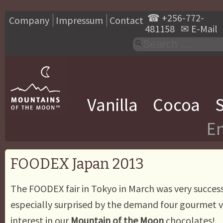
☎
+256-772-
Company
Impressum
Contact
481158
✉
E-Mail
Vanilla
Cocoa
S
En
FOODEX Japan 2013
The FOODEX fair in Tokyo in March was very succes
especially surprised by the demand four gourmet v
interest in our
Mountain of the Moon
chocolates!