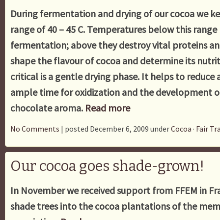
During fermentation and drying of our cocoa we k
range of 40 – 45 C. Temperatures below this range
fermentation; above they destroy vital proteins a
shape the flavour of cocoa and determine its nutrit
critical is a gentle drying phase. It helps to reduce 
ample time for oxidization and the development of
chocolate aroma.
Read more
No Comments
| posted December 6, 2009 under
Cocoa
·
Fair Tr
Our cocoa goes shade-grown!
In November we received support from FFEM in Fra
shade trees into the cocoa plantations of the mem