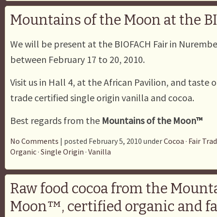
Mountains of the Moon at the 
We will be present at the BIOFACH Fair in Nuremb
between February 17 to 20, 2010.
Visit us in Hall 4, at the African Pavilion, and taste 
trade certified single origin vanilla and cocoa.
Best regards from the
Mountains of the Moon™
No Comments
| posted February 5, 2010 under
Cocoa
·
Fair Tra
Organic
·
Single Origin
·
Vanilla
Raw food cocoa from the Mounta
Moon™, certified organic and fa