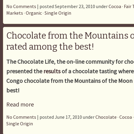
No Comments
| posted September 23, 2010 under
Cocoa
·
Fair 
Markets
·
Organic
·
Single Origin
Chocolate from the Mountains 
rated among the best!
The Chocolate Life, the on-line community for cho
presented the
results
of a chocolate tasting wher
Congo chocolate from the Mountains of the Moon
best!
Read more
No Comments
| posted June 17, 2010 under
Chocolate
·
Cocoa
Single Origin