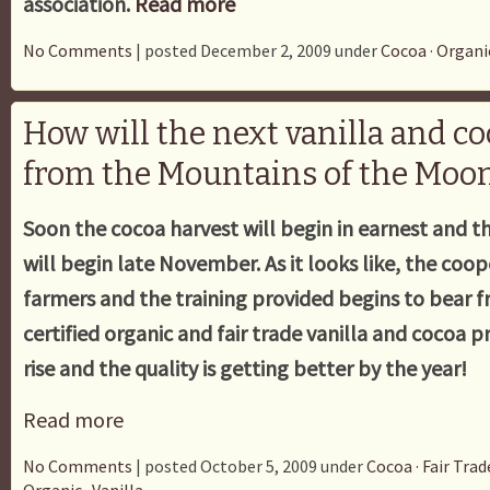
association.
Read more
No Comments
| posted December 2, 2009 under
Cocoa
·
Organi
How will the next vanilla and c
from the Mountains of the Moon
Soon the cocoa harvest will begin in earnest and th
will begin late November. As it looks like, the coo
farmers and the training provided begins to bear f
certified organic and fair trade vanilla and cocoa 
rise and the quality is getting better by the year!
Read more
No Comments
| posted October 5, 2009 under
Cocoa
·
Fair Trad