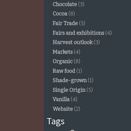
Chocolate
(3)
Cocoa
(8)
Fair Trade
(5)
Fairs and exhibitions
(4)
Harvest outlook
(3)
Markets
(4)
Organic
(8)
Raw food
(1)
Shade-grown
(1)
Single Origin
(5)
Vanilla
(4)
Website
(2)
Tags