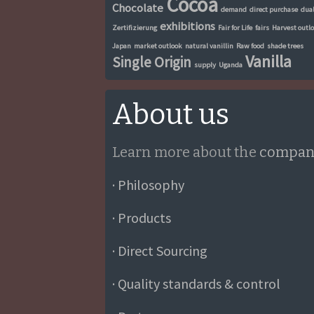
Cocoa
Chocolate
demand
direct purchase
dua
exhibitions
Zertifizierung
Fair for Life
fairs
Harvest outl
Japan
market outlook
natural vanillin
Raw food
shade trees
Vanilla
Single Origin
supply
Uganda
About us
Learn more about the
compan
· Philosophy
· Products
· Direct Sourcing
· Quality standards & control